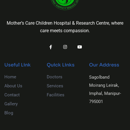
Mother’s Care Children Hospital & Research Centre, where
care meets compassion.
Useful Link
Quick Links
Our Address
Home
Doctors
Sagolband
Moirang Leirak,
About Us
Services
Imphal, Manipur-
Contact
Facilities
795001
Gallery
Blog