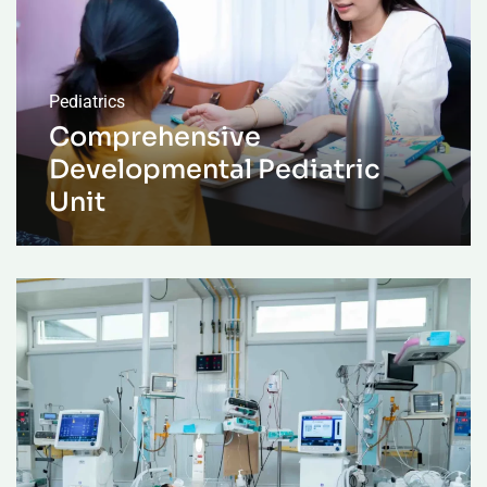
Pediatrics
Comprehensive
Developmental Pediatric
Unit