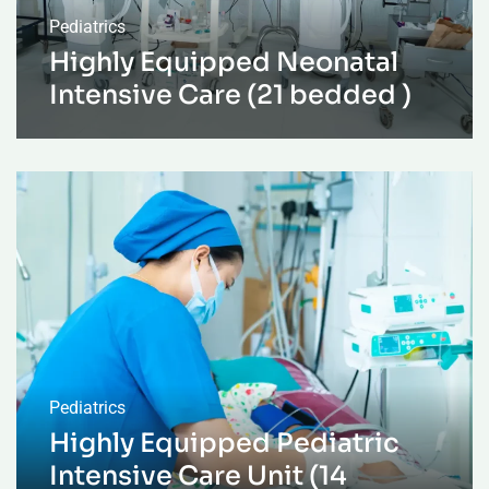
Pediatrics
Highly Equipped Neonatal
Intensive Care (21 bedded )
Pediatrics
Highly Equipped Pediatric
Intensive Care Unit (14