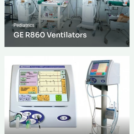
Pediatrics
GE R860 Ventilators