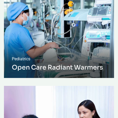
Pediatrics
Open Care Radiant Warmers