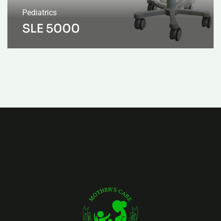
Pediatrics
SLE 5000