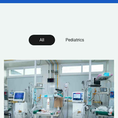
All
Pediatrics