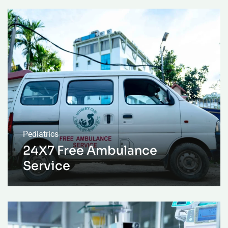
Pediatrics
24X7 Free Ambulance
Service