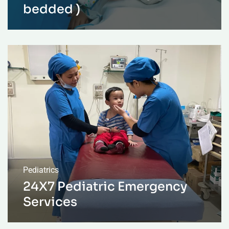
bedded )
Pediatrics
24X7 Pediatric Emergency
Services