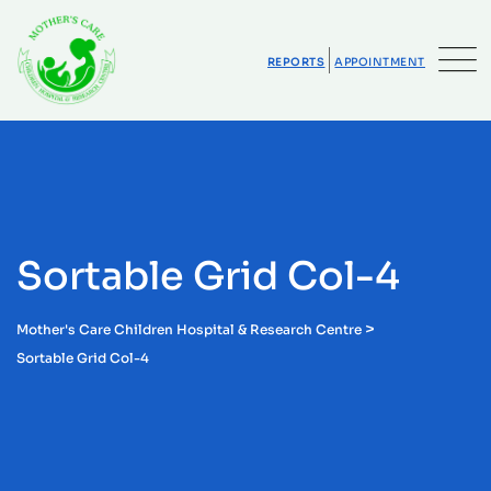
REPORTS
APPOINTMENT
Sortable Grid Col-4
>
Mother's Care Children Hospital & Research Centre
Sortable Grid Col-4