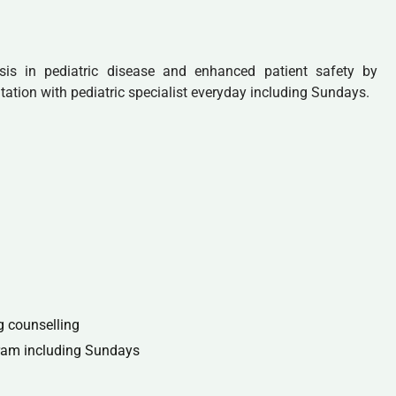
sis in pediatric disease and enhanced patient safety by
tation with pediatric specialist everyday including Sundays.
g counselling
gram including Sundays