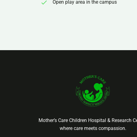
Open play area in the campus
Mother’s Care Children Hospital & Research Ce
where care meets compassion.