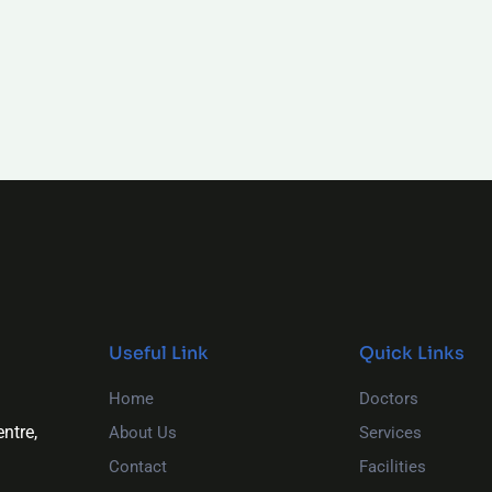
Useful Link
Quick Links
Home
Doctors
ntre,
About Us
Services
Contact
Facilities