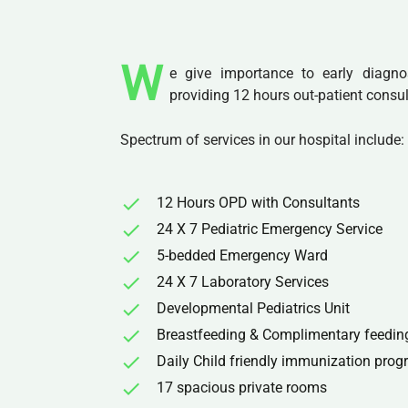
W
e give importance to early diagno
providing 12 hours out-patient consul
Spectrum of services in our hospital include:
12 Hours OPD with Consultants
24 X 7 Pediatric Emergency Service
5-bedded Emergency Ward
24 X 7 Laboratory Services
Developmental Pediatrics Unit
Breastfeeding & Complimentary feedin
Daily Child friendly immunization pro
17 spacious private rooms