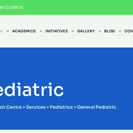
9612329675
ES
ACADEMICS
INITIATIVES
GALLERY
BLOG
CON
diatric
rch Centre
>
Services
>
Pediatrics
>
General Pediatric