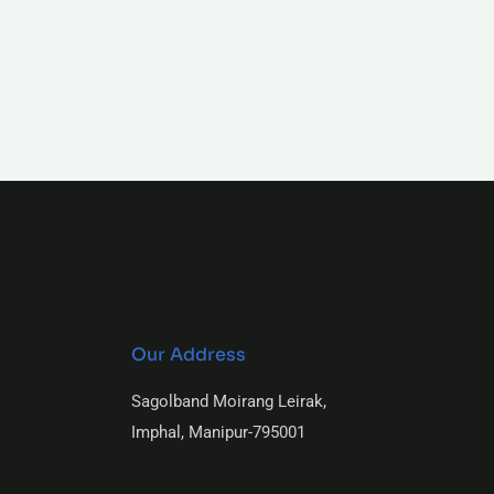
Our Address
Sagolband Moirang Leirak,
Imphal, Manipur-795001