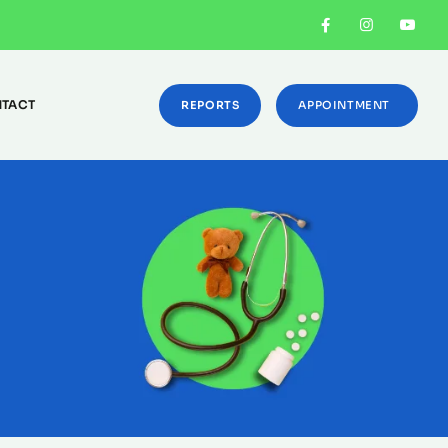
TACT
REPORTS
APPOINTMENT