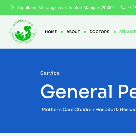
Sagolband Moirang Leirak, Imphal, Manipur-795001
+91
HOME
ABOUT
DOCTORS
SERVIC
Service
General Pe
Mother's Care Children Hospital & Resea