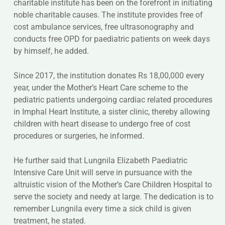
charitable institute has been on the forefront in initiating
noble charitable causes. The institute provides free of
cost ambulance services, free ultrasonography and
conducts free OPD for paediatric patients on week days
by himself, he added.
Since 2017, the institution donates Rs 18,00,000 every
year, under the Mother’s Heart Care scheme to the
pediatric patients undergoing cardiac related procedures
in Imphal Heart Institute, a sister clinic, thereby allowing
children with heart disease to undergo free of cost
procedures or surgeries, he informed.
He further said that Lungnila Elizabeth Paediatric
Intensive Care Unit will serve in pursuance with the
altruistic vision of the Mother’s Care Children Hospital to
serve the society and needy at large. The dedication is to
remember Lungnila every time a sick child is given
treatment, he stated.