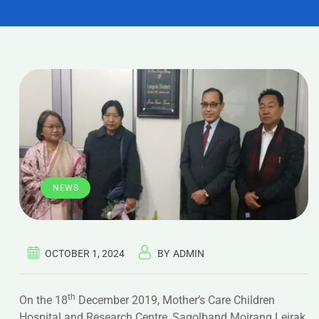
NEWS
OCTOBER 1, 2024
BY
ADMIN
th
On the 18
December 2019, Mother’s Care Children
Hospital and Research Centre, Sagolband Moirang Leirak,