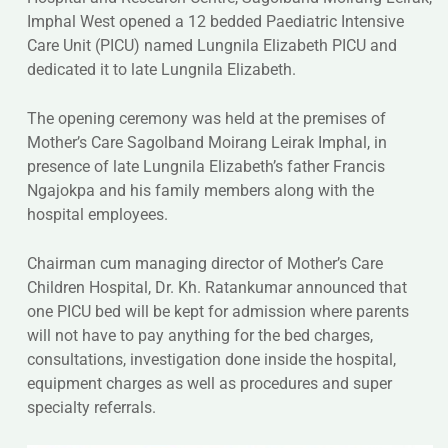
Imphal West opened a 12 bedded Paediatric Intensive
Care Unit (PICU) named Lungnila Elizabeth PICU and
dedicated it to late Lungnila Elizabeth.
The opening ceremony was held at the premises of
Mother’s Care Sagolband Moirang Leirak Imphal, in
presence of late Lungnila Elizabeth’s father Francis
Ngajokpa and his family members along with the
hospital employees.
Chairman cum managing director of Mother’s Care
Children Hospital, Dr. Kh. Ratankumar announced that
one PICU bed will be kept for admission where parents
will not have to pay anything for the bed charges,
consultations, investigation done inside the hospital,
equipment charges as well as procedures and super
specialty referrals.