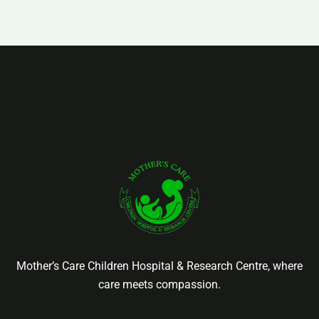
Mother’s Care Children Hospital & Research Centre, where
care meets compassion.