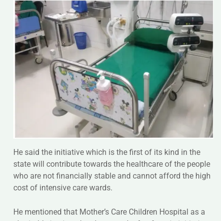
He said the initiative which is the first of its kind in the
state will contribute towards the healthcare of the people
who are not financially stable and cannot afford the high
cost of intensive care wards.
He mentioned that Mother’s Care Children Hospital as a