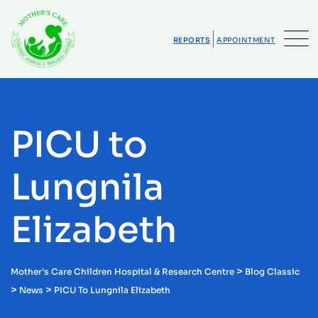
Skip
to
content
REPORTS
APPOINTMENT
PICU to
Lungnila
Elizabeth
>
Mother's Care Children Hospital & Research Centre
Blog Classic
>
>
News
PICU To Lungnila Elizabeth