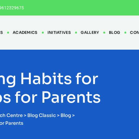
9612329675
ES
ACADEMICS
INITIATIVES
GALLERY
BLOG
CON
ng Habits for
ps for Parents
rch Centre
>
Blog Classic
>
Blog
>
For Parents