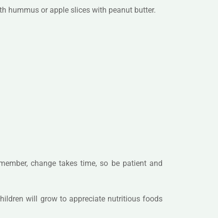
ith hummus or apple slices with peanut butter.
Remember, change takes time, so be patient and
hildren will grow to appreciate nutritious foods