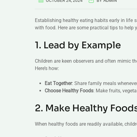
OCTOBER 24, 2024
BY
ADMIN
Establishing healthy eating habits early in life 
with food. Here are some practical tips to help 
1. Lead by Example
Children are keen observers and often mimic thei
Here’s how:
Eat Together
: Share family meals whenever
Choose Healthy Foods
: Make fruits, veget
2. Make Healthy Food
When healthy foods are readily available, child