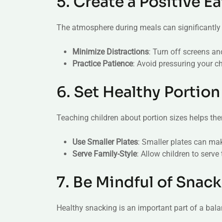
5. Create a Positive 
The atmosphere during meals can significantly a
Minimize Distractions
: Turn off screens a
Practice Patience
: Avoid pressuring your ch
6. Set Healthy Portion
Teaching children about portion sizes helps them
Use Smaller Plates
: Smaller plates can ma
Serve Family-Style
: Allow children to serv
7. Be Mindful of Snack
Healthy snacking is an important part of a bala