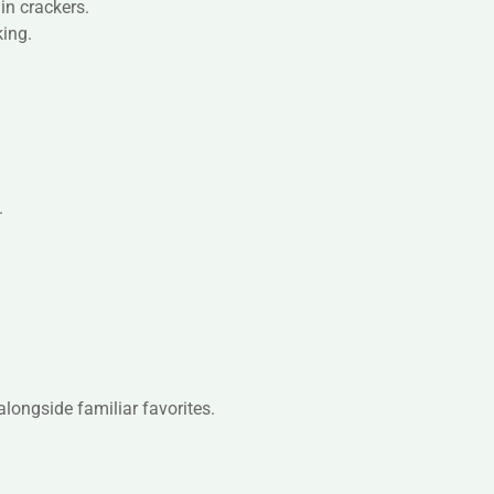
ain crackers.
king.
.
alongside familiar favorites.