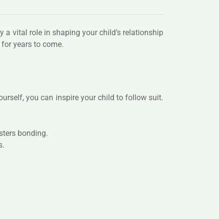
 a vital role in shaping your child’s relationship
 for years to come.
rself, you can inspire your child to follow suit.
sters bonding.
s.