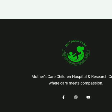
Mother’s Care Children Hospital & Research Ce
where care meets compassion.