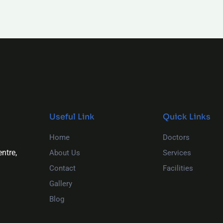
Useful Link
Quick Links
Home
Doctors
ntre,
About Us
Services
Contact
Facilities
Gallery
Blog