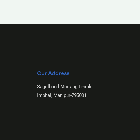
Our Address
Sagolband Moirang Leirak,
Imphal, Manipur-795001