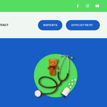
TACT
REPORTS
APPOINTMENT