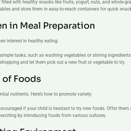
 filled with healthy snacks like fruits, yogurt, nuts, and whole-gr
ables and store them in easy-to-reach containers for quick snac
en in Meal Preparation
ir interest in healthy eating:
 simple tasks, such as washing vegetables or stirring ingredients
 shopping and let them pick out a new fruit or vegetable to try.
y of Foods
ntial nutrients. Here’s how to promote variety:
discouraged if your child is hesitant to try new foods. Offer them 
exciting by introducing foods from various cultures.