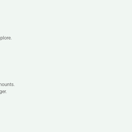
plore.
amounts.
ger.