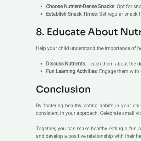
Choose Nutrient-Dense Snacks
: Opt for sn
Establish Snack Times
: Set regular snack 
8. Educate About Nutr
Help your child understand the importance of he
Discuss Nutrients
: Teach them about the di
Fun Learning Activities
: Engage them with 
Conclusion
By fostering healthy eating habits in your ch
consistent in your approach. Celebrate small vi
Together, you can make healthy eating a fun and
and develop a positive relationship with their he