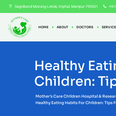
Skip
Sagolband Moirang Leirak, Imphal, Manipur-795001
+91
to
content
HOME
ABOUT
DOCTORS
SERVIC
Healthy Eati
Children: Ti
Mother's Care Children Hospital & Resea
Healthy Eating Habits For Children: Tips 