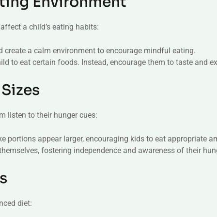
Eating Environment
ffect a child’s eating habits:
nd create a calm environment to encourage mindful eating.
ild to eat certain foods. Instead, encourage them to taste and ex
 Sizes
 listen to their hunger cues:
ke portions appear larger, encouraging kids to eat appropriate 
e themselves, fostering independence and awareness of their hun
s
nced diet: