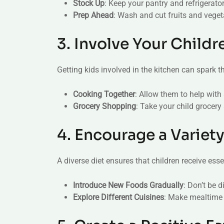
Stock Up
: Keep your pantry and refrigerator
Prep Ahead
: Wash and cut fruits and veget
3. Involve Your Childr
Getting kids involved in the kitchen can spark the
Cooking Together
: Allow them to help with
Grocery Shopping
: Take your child grocery
4. Encourage a Variet
A diverse diet ensures that children receive esse
Introduce New Foods Gradually
: Don’t be 
Explore Different Cuisines
: Make mealtime 