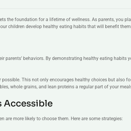
sets the foundation for a lifetime of wellness. As parents, you play
your children develop healthy eating habits that will benefit them
r parents’ behaviors. By demonstrating healthy eating habits you
 possible. This not only encourages healthy choices but also fo
ables, whole grains, and lean proteins a regular part of your meal
s Accessible
ren are more likely to choose them. Here are some strategies: