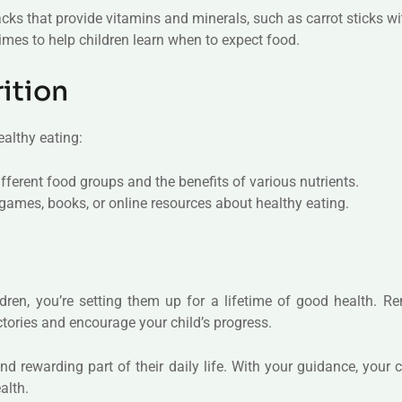
acks that provide vitamins and minerals, such as carrot sticks w
times to help children learn when to expect food.
ition
althy eating:
fferent food groups and the benefits of various nutrients.
games, books, or online resources about healthy eating.
ildren, you’re setting them up for a lifetime of good health. 
ctories and encourage your child’s progress.
 rewarding part of their daily life. With your guidance, your c
alth.