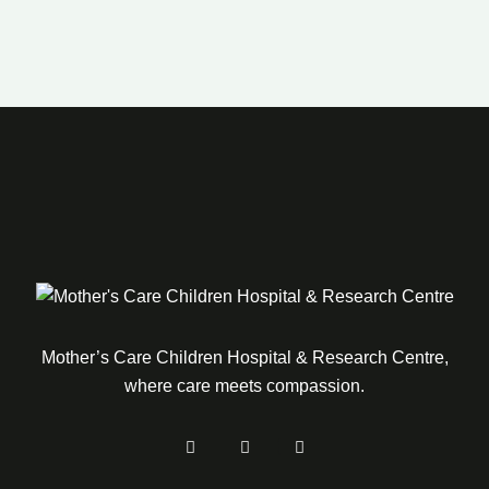
Mother’s Care Children Hospital & Research Centre,
where care meets compassion.