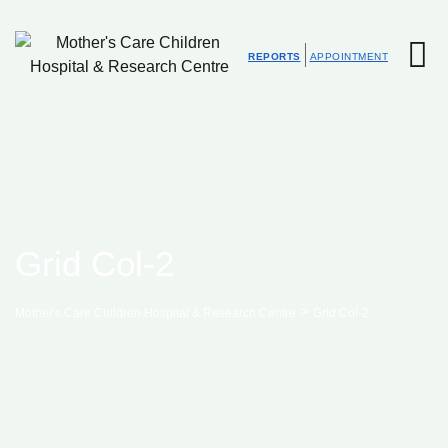
REPORTS
APPOINTMENT
Grid Col-2
>
Mother's Care Children Hospital & Research Centre
Grid Col-2