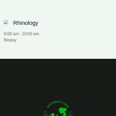
Rhinology
8:00 am
-
10:00 am
Biopsy