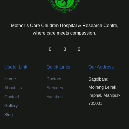
Mother’s Care Children Hospital & Research Centre,
where care meets compassion.
Useful Link
Quick Links
Our Address
Home
Doctors
Sagolband
Moirang Leirak,
About Us
Services
Imphal, Manipur-
Contact
Facilities
795001
Gallery
Blog